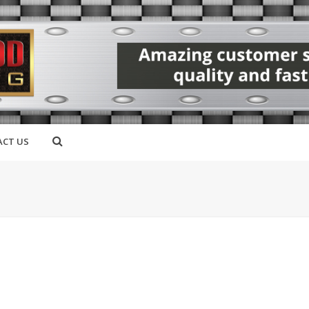
CT US