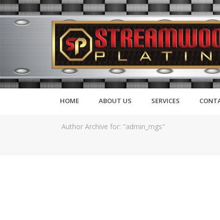
HOME
ABOUT US
SERVICES
CONTA
Author Archive for: "admin_mgs"