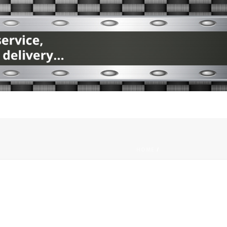
HOME
/